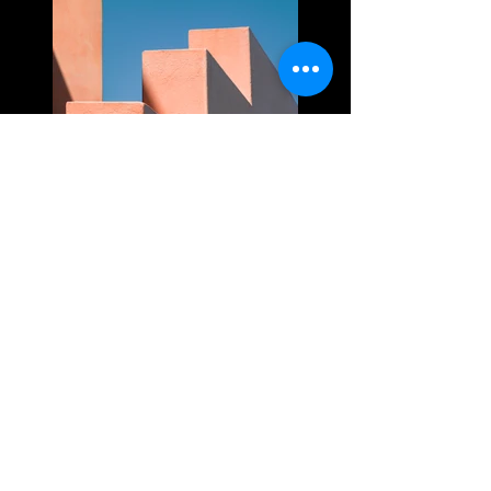
Previous
Next
Thank you to Ridgewater Homes, Verv Group