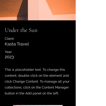
Under the Sun
Client:
Kasta Travel
Year:
2023
This is placeholder text. To change this
content, double-click on the element and
click Change Content. To manage all your
collections, click on the Content Manager
button in the Add panel on the left.